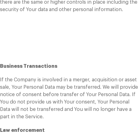
there are the same or higher controls in place including the
security of Your data and other personal information.
Disclosure of Your
Personal Data
Business Transactions
If the Company is involved in a merger, acquisition or asset
sale, Your Personal Data may be transferred. We will provide
notice of consent before transfer of Your Personal Data. If
You do not provide us with Your consent, Your Personal
Data will not be transferred and You will no longer have a
part in the Service.
Law enforcement