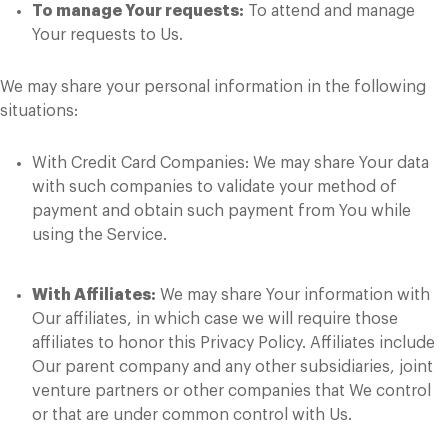
To manage Your requests:
To attend and manage
Your requests to Us.
We may share your personal information in the following
situations:
With Credit Card Companies: We may share Your data
with such companies to validate your method of
payment and obtain such payment from You while
using the Service.
With Affiliates:
We may share Your information with
Our affiliates, in which case we will require those
affiliates to honor this Privacy Policy. Affiliates include
Our parent company and any other subsidiaries, joint
venture partners or other companies that We control
or that are under common control with Us.