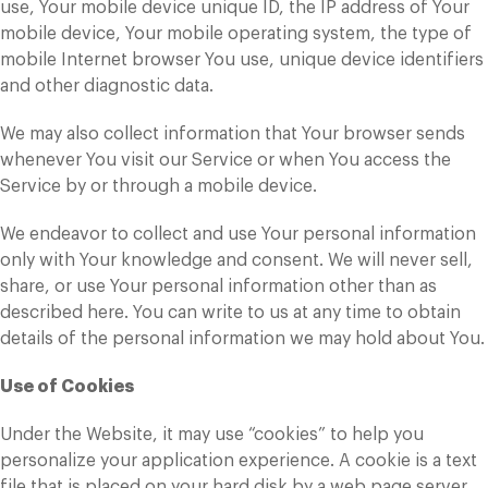
use, Your mobile device unique ID, the IP address of Your
mobile device, Your mobile operating system, the type of
mobile Internet browser You use, unique device identifiers
and other diagnostic data.
We may also collect information that Your browser sends
whenever You visit our Service or when You access the
Service by or through a mobile device.
We endeavor to collect and use Your personal information
only with Your knowledge and consent. We will never sell,
share, or use Your personal information other than as
described here. You can write to us at any time to obtain
details of the personal information we may hold about You.
Use of Cookies
Under the Website, it may use “cookies” to help you
personalize your application experience. A cookie is a text
file that is placed on your hard disk by a web page server.