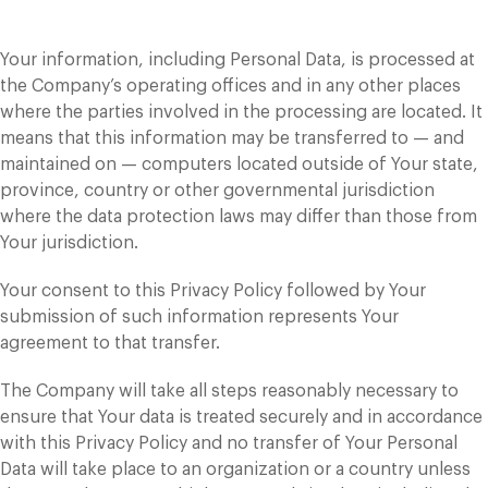
Your information, including Personal Data, is processed at
the Company’s operating offices and in any other places
where the parties involved in the processing are located. It
means that this information may be transferred to — and
maintained on — computers located outside of Your state,
province, country or other governmental jurisdiction
where the data protection laws may differ than those from
Your jurisdiction.
Your consent to this Privacy Policy followed by Your
submission of such information represents Your
agreement to that transfer.
The Company will take all steps reasonably necessary to
ensure that Your data is treated securely and in accordance
with this Privacy Policy and no transfer of Your Personal
Data will take place to an organization or a country unless