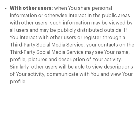
With other users:
when You share personal
information or otherwise interact in the public areas
with other users, such information may be viewed by
all users and may be publicly distributed outside. If
You interact with other users or register through a
Third-Party Social Media Service, your contacts on the
Third-Party Social Media Service may see Your name,
profile, pictures and description of Your activity.
Similarly, other users will be able to view descriptions
of Your activity, communicate with You and view Your
profile.
Retention of Your
Personal Data