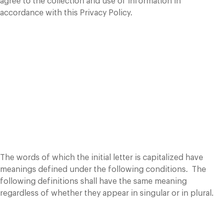
agree to the collection and use of information in
accordance with this Privacy Policy.
Interpretation and
Definitions
Interpretation
The words of which the initial letter is capitalized have
meanings defined under the following conditions. The
following definitions shall have the same meaning
regardless of whether they appear in singular or in plural.