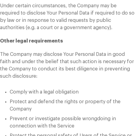
Under certain circumstances, the Company may be
required to disclose Your Personal Data if required to do so
by law or in response to valid requests by public
authorities (e.g. a court or a government agency).
Other legal requirements
The Company may disclose Your Personal Data in good
faith and under the belief that such action is necessary for
the Company to conduct its best diligence in preventing
such disclosure:
Comply with a legal obligation
Protect and defend the rights or property of the
Company
Prevent or investigate possible wrongdoing in
connection with the Service
Protect the personal safety of Users of the Service or