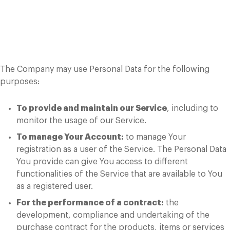
Use of Your Personal
Data
The Company may use Personal Data for the following
purposes:
To provide and maintain our Service
, including to
monitor the usage of our Service.
To manage Your Account:
to manage Your
registration as a user of the Service. The Personal Data
You provide can give You access to different
functionalities of the Service that are available to You
as a registered user.
For the performance of a contract:
the
development, compliance and undertaking of the
purchase contract for the products, items or services