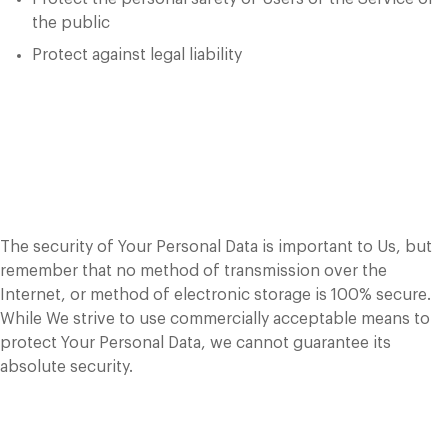
the public
Protect against legal liability
Security of Your
Personal Data
The security of Your Personal Data is important to Us, but
remember that no method of transmission over the
Internet, or method of electronic storage is 100% secure.
While We strive to use commercially acceptable means to
protect Your Personal Data, we cannot guarantee its
absolute security.