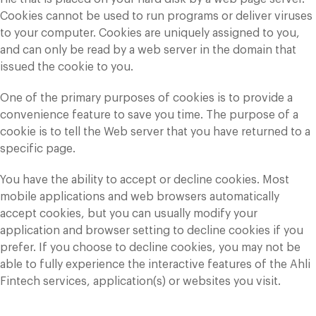
Cookies cannot be used to run programs or deliver viruses
to your computer. Cookies are uniquely assigned to you,
and can only be read by a web server in the domain that
issued the cookie to you.
One of the primary purposes of cookies is to provide a
convenience feature to save you time. The purpose of a
cookie is to tell the Web server that you have returned to a
specific page.
You have the ability to accept or decline cookies. Most
mobile applications and web browsers automatically
accept cookies, but you can usually modify your
application and browser setting to decline cookies if you
prefer. If you choose to decline cookies, you may not be
able to fully experience the interactive features of the Ahli
Fintech services, application(s) or websites you visit.