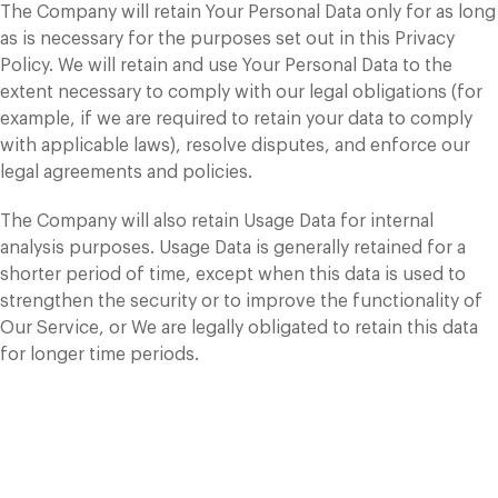
The Company will retain Your Personal Data only for as long
as is necessary for the purposes set out in this Privacy
Policy. We will retain and use Your Personal Data to the
extent necessary to comply with our legal obligations (for
example, if we are required to retain your data to comply
with applicable laws), resolve disputes, and enforce our
legal agreements and policies.
The Company will also retain Usage Data for internal
analysis purposes. Usage Data is generally retained for a
shorter period of time, except when this data is used to
strengthen the security or to improve the functionality of
Our Service, or We are legally obligated to retain this data
for longer time periods.
Transfer of Your
Personal Data