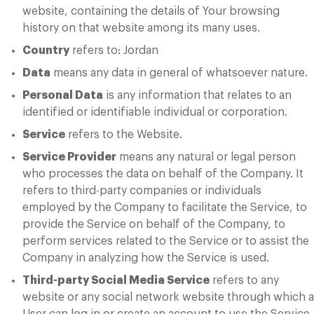
website, containing the details of Your browsing
history on that website among its many uses.
Country
refers to: Jordan
Data
means any data in general of whatsoever nature.
Personal Data
is any information that relates to an
identified or identifiable individual or corporation.
Service
refers to the Website.
Service Provider
means any natural or legal person
who processes the data on behalf of the Company. It
refers to third-party companies or individuals
employed by the Company to facilitate the Service, to
provide the Service on behalf of the Company, to
perform services related to the Service or to assist the
Company in analyzing how the Service is used.
Third-party Social Media Service
refers to any
website or any social network website through which a