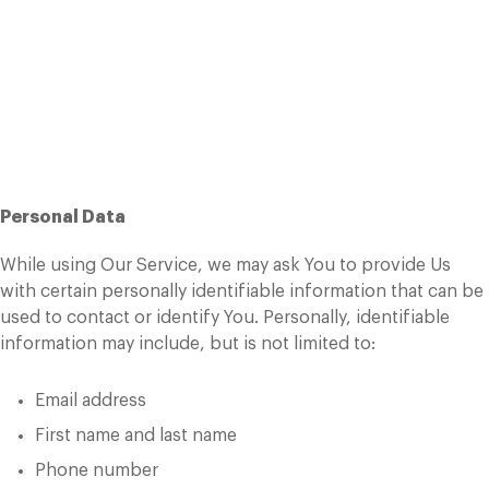
Personal Data
Types of Data Collected
Personal Data
While using Our Service, we may ask You to provide Us
with certain personally identifiable information that can be
used to contact or identify You. Personally, identifiable
information may include, but is not limited to:
Email address
First name and last name
Phone number