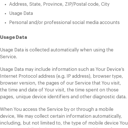
Address, State, Province, ZIP/Postal code, City
Usage Data
Personal and/or professional social media accounts
Usage Data
Usage Data is collected automatically when using the
Service.
Usage Data may include information such as Your Device’s
Internet Protocol address (e.g. IP address), browser type,
browser version, the pages of our Service that You visit,
the time and date of Your visit, the time spent on those
pages, unique device identifiers and other diagnostic data.
When You access the Service by or through a mobile
device, We may collect certain information automatically,
including, but not limited to, the type of mobile device You