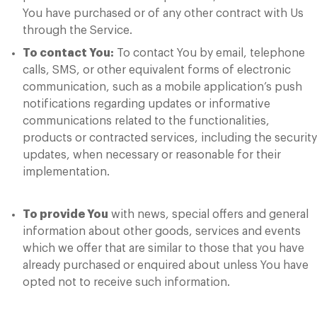
You have purchased or of any other contract with Us
through the Service.
To contact You:
To contact You by email, telephone
calls, SMS, or other equivalent forms of electronic
communication, such as a mobile application’s push
notifications regarding updates or informative
communications related to the functionalities,
products or contracted services, including the security
updates, when necessary or reasonable for their
implementation.
To provide You
with news, special offers and general
information about other goods, services and events
which we offer that are similar to those that you have
already purchased or enquired about unless You have
opted not to receive such information.