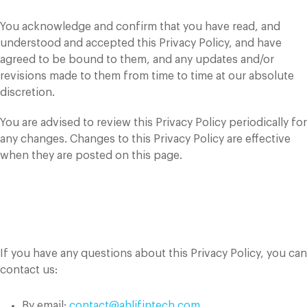
You acknowledge and confirm that you have read, and
understood and accepted this Privacy Policy, and have
agreed to be bound to them, and any updates and/or
revisions made to them from time to time at our absolute
discretion.
You are advised to review this Privacy Policy periodically for
any changes. Changes to this Privacy Policy are effective
when they are posted on this page.
Contact Us
If you have any questions about this Privacy Policy, you can
contact us:
By email:
contact@ahlifintech.com