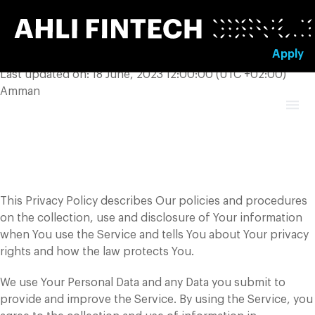
Skip
to
content
Apply
Last updated on: 18 June, 2023 12:00:00 (UTC +02:00)
Amman
Privacy Policy
This Privacy Policy describes Our policies and procedures
on the collection, use and disclosure of Your information
when You use the Service and tells You about Your privacy
rights and how the law protects You.
We use Your Personal Data and any Data you submit to
provide and improve the Service. By using the Service, you