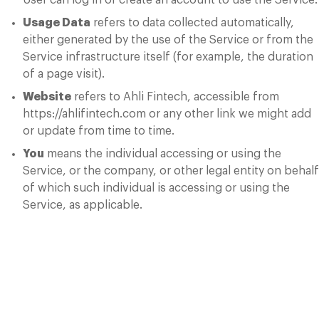
User can log in or create an account to use the Service.
Usage Data
refers to data collected automatically,
either generated by the use of the Service or from the
Service infrastructure itself (for example, the duration
of a page visit).
Website
refers to Ahli Fintech, accessible from
https://ahlifintech.com or any other link we might add
or update from time to time.
You
means the individual accessing or using the
Service, or the company, or other legal entity on behalf
of which such individual is accessing or using the
Service, as applicable.
Collecting and
Using Your