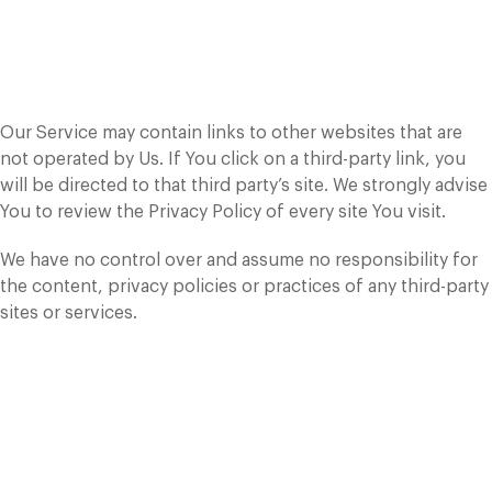
Links to Other
Websites
Our Service may contain links to other websites that are
not operated by Us. If You click on a third-party link, you
will be directed to that third party’s site. We strongly advise
You to review the Privacy Policy of every site You visit.
We have no control over and assume no responsibility for
the content, privacy policies or practices of any third-party
sites or services.
Changes to this
Privacy Policy