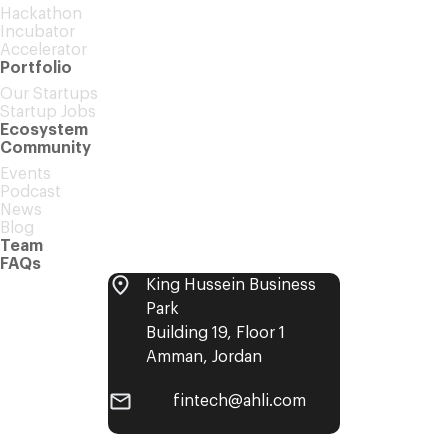
Hackathon
Incubator
Accelerator
Portfolio
Our Startups
Startup Jobs
Ecosystem
Community
Events
Podcast
News
Blog
Team
FAQs
King Hussein Business
Park
Building 19, Floor 1
Amman, Jordan
fintech@ahli.com