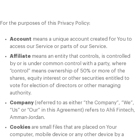
Definitions
For the purposes of this Privacy Policy:
Account
means a unique account created for You to
access our Service or parts of our Service.
Affiliate
means an entity that controls, is controlled
by or is under common control with a party, where
“control” means ownership of 50% or more of the
shares, equity interest or other securities entitled to
vote for election of directors or other managing
authority.
Company
(referred to as either “the Company”, “We”,
“Us” or “Our” in this Agreement) refers to Ahli Fintech,
Amman-Jordan.
Cookies
are small files that are placed on Your
computer, mobile device or any other device by a