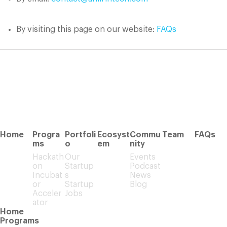
By visiting this page on our website:
FAQs
Home
Progra
Portfoli
Ecosyst
Commu
Team
FAQs
ms
o
em
nity
Hackath
Our
Events
on
Startup
Podcast
Incubat
s
News
or
Startup
Blog
Acceler
Jobs
ator
Home
Programs