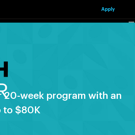
Apply
our 20-week program with an
p to $80K