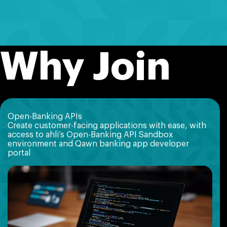
Why Join
Open-Banking APIs
Create customer-facing applications with ease, with
access to ahli’s Open-Banking API Sandbox
environment and Qawn banking app developer
portal