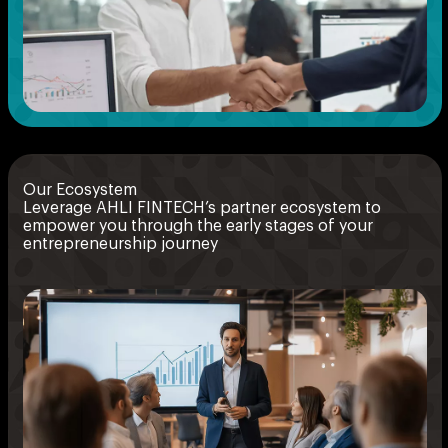
Our Ecosystem
Leverage AHLI FINTECH’s partner ecosystem to
empower you through the early stages of your
entrepreneurship journey