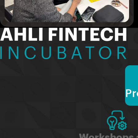
Pr
Workshops 