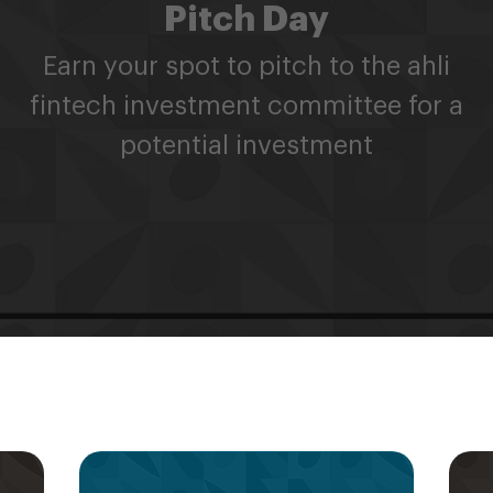
Pitch Day
Earn your spot to pitch to the ahli
fintech investment committee for a
potential investment
s