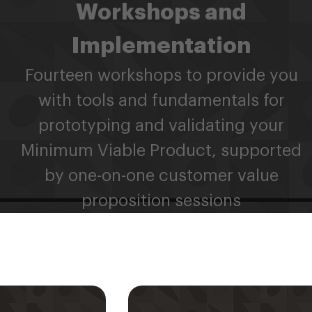
Workshops and
Implementation
Fourteen workshops to provide you
with tools and fundamentals for
prototyping and validating your
Minimum Viable Product, supported
by one-on-one customer value
proposition sessions
ahli Mentor