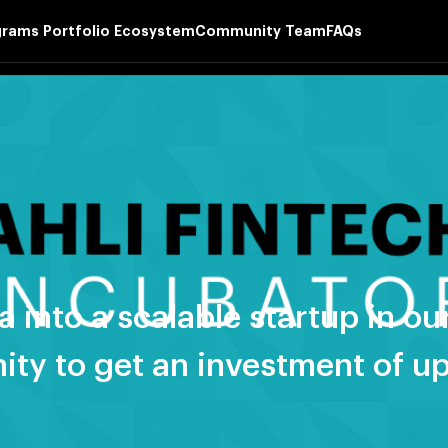
grams
Portfolio
Ecosystem
Community
Team
FAQs
a into a scalable startup in 
ity to get an investment of u