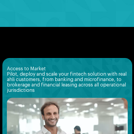
Access to Market
Pilot, deploy and scale your fintech solution with real
ahli customers, from banking and microfinance, to
brokerage and financial leasing across all operational
jurisdictions