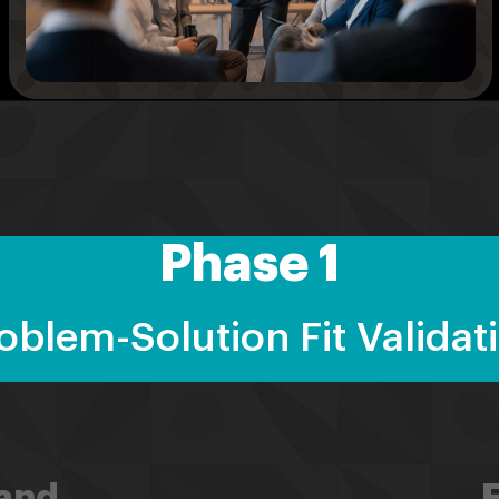
Phase 1
oblem-Solution Fit Validat
and