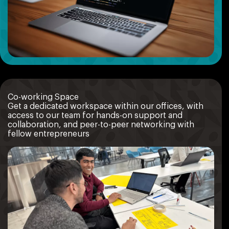
Co-working Space
Get a dedicated workspace within our offices, with
access to our team for hands-on support and
collaboration, and peer-to-peer networking with
fellow entrepreneurs