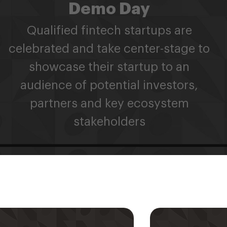
Demo Day
Qualified fintech startups are
celebrated and take center-stage to
showcase their startup to an
audience of potential investors,
partners and key ecosystem
stakeholders