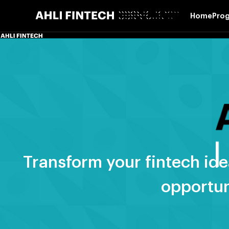
Skip
Home
Pro
to
content
Transform your fintech ide
opportun