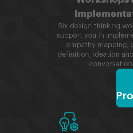
Implementa
Six design thinking wo
support you in implem
empathy mapping, 
definition, ideation a
conversation
Pro