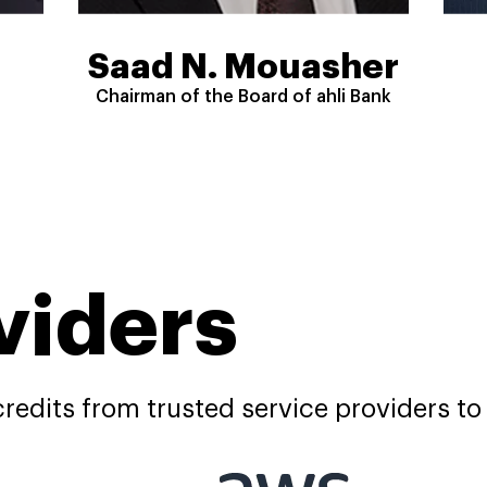
Saad N. Mouasher
Chairman of the Board of ahli Bank
viders
redits from trusted service providers to