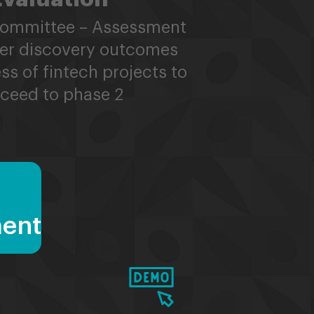
Committee – Assessment
er discovery outcomes
ss of fintech projects to
ceed to phase 2
ment