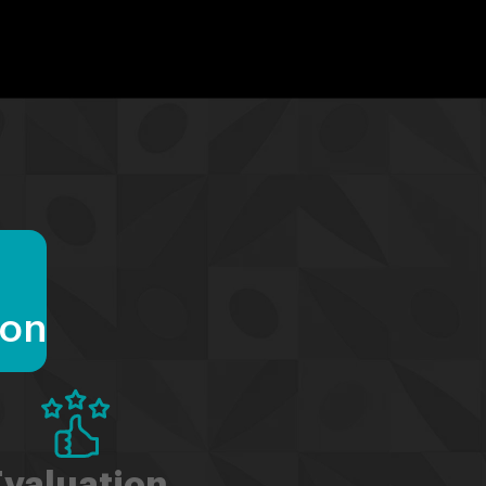
ion
Evaluation