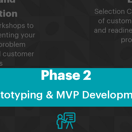
Selection 
tion
of custom
rkshops to
and readine
enting your
pro
problem
nd customer
s
Phase 2
totyping & MVP Develop