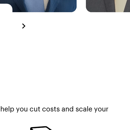
 help you cut costs and scale your