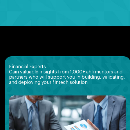
Financial Experts
Gain valuable insights from 1,000+ ahli mentors and
partners who will support you in building, validating,
and deploying your fintech solution