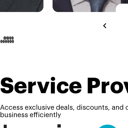
Service Pro
Access exclusive deals, discounts, and c
business efficiently