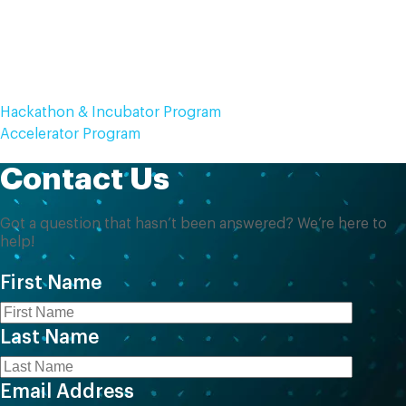
Can we update our application after
submission?
Hackathon & Incubator Program
Accelerator Program
Contact Us
Got a question that hasn’t been answered? We’re here to
help!
First Name
Last Name
Email Address